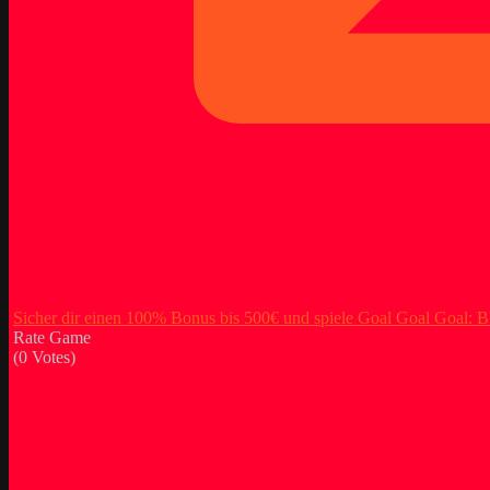
Sicher dir einen 100% Bonus bis 500€ und spiele Goal Goal Goal: B
Rate Game
(
0
Votes)