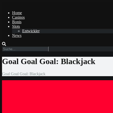
Home
Casinos
Bonis
Slots
Entwickler
News
Goal Goal Goal: Blackjack
Goal Goal Goal: Blackjack