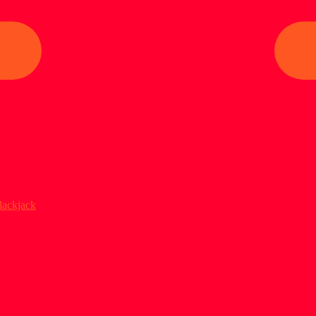
lackjack